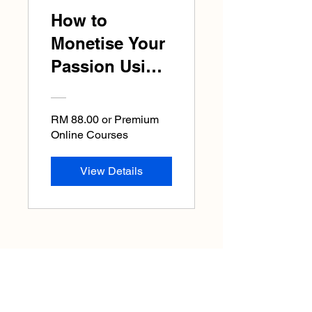
How to
Monetise Your
Passion Using
AI : Jump Start
Your Business
RM 88.00 or Premium
Now!
Online Courses
View Details