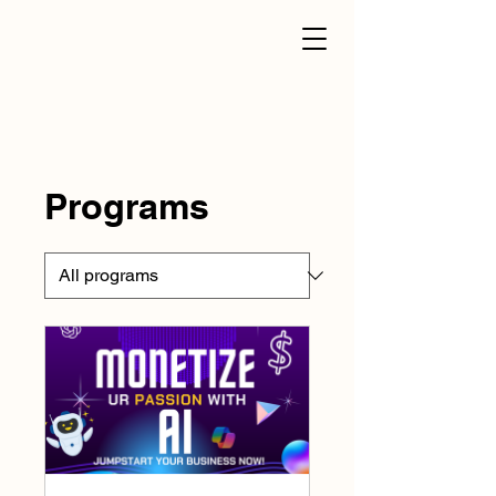
Programs