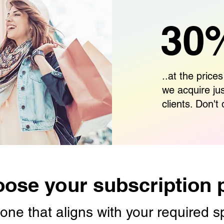
30%
..at the prices
we acquire ju
clients. Don't 
ose your subscription 
one that aligns with your required 