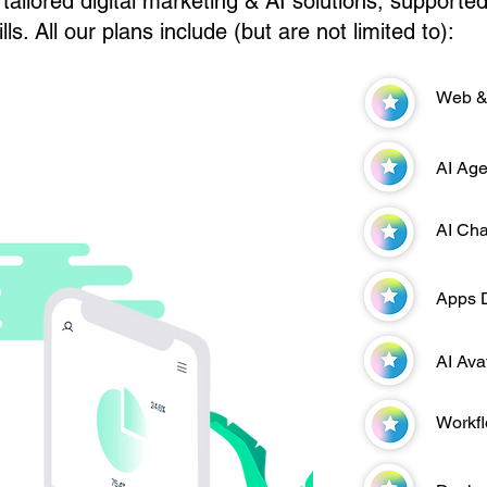
tailored digital marketing & AI solutions, supporte
lls. All our plans include (but are not limited to):
Web &
AI Age
AI Cha
Apps 
AI Ava
Workf