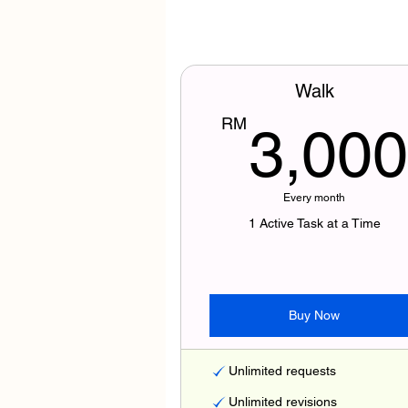
Walk
RM
3,000
Every month
1 Active Task at a Time
Buy Now
Unlimited requests
Unlimited revisions