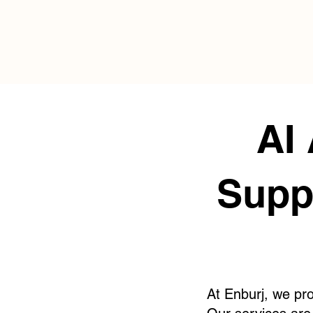
AI
Supp
At Enburj, we pro