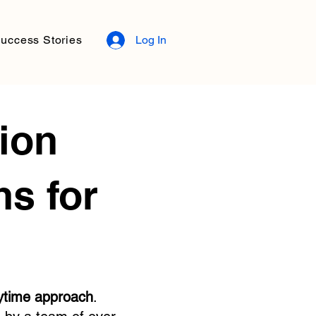
uccess Stories
Log In
ion
s for
ytime approach
.