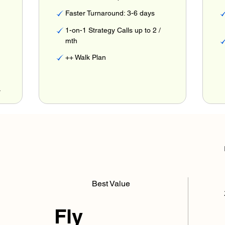
Faster Turnaround: 3-6 days
1-on-1 Strategy Calls up to 2 /
mth
++ Walk Plan
r
Best Value
Fly