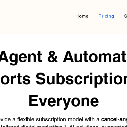
Home
Pricing
S
 Agent & Automat
orts Subscription
Everyone
vide a flexible subscription model with a
cancel-an