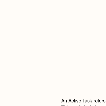
An Active Task refers