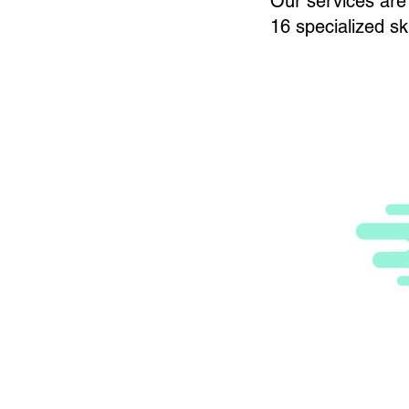
Our services are 
16 specialized ski