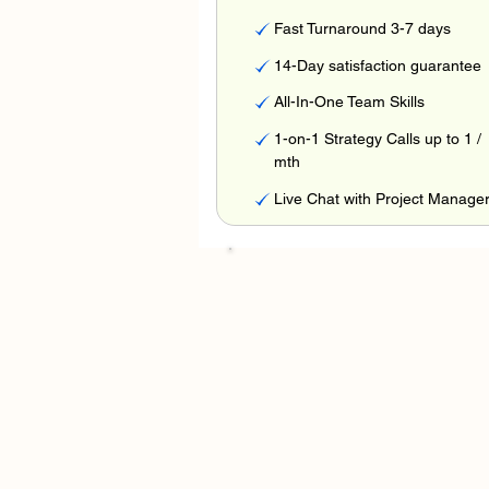
Fast Turnaround 3-7 days
14-Day satisfaction guarantee
All-In-One Team Skills
1-on-1 Strategy Calls up to 1 /
mth
Live Chat with Project Manage