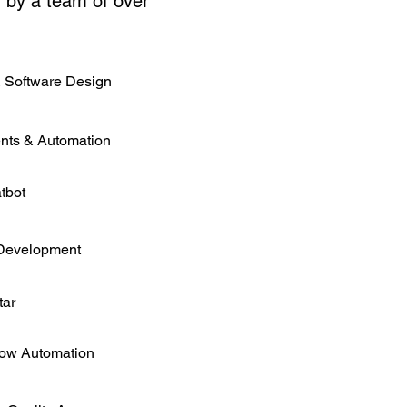
d by a team of over
 Software Design
nts & Automation
tbot
Development
tar
low Automation