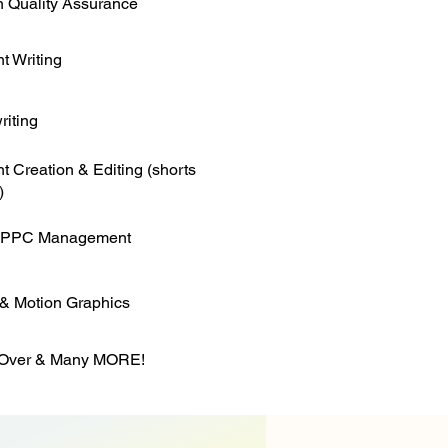
 Quality Assurance
t Writing
iting
t Creation & Editing (shorts
)
 PPC Management
& Motion Graphics
 Over & Many MORE!