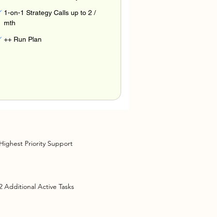
1-on-1 Strategy Calls up to 2 /
mth
++ Run Plan
Highest Priority Support
2 Additional Active Tasks