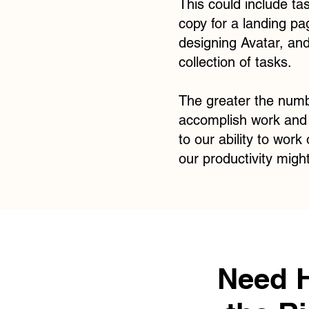
This could include ta
copy for a landing pa
designing Avatar, and
collection of tasks.
The greater the numbe
accomplish work and f
to our ability to work
our productivity migh
Need 