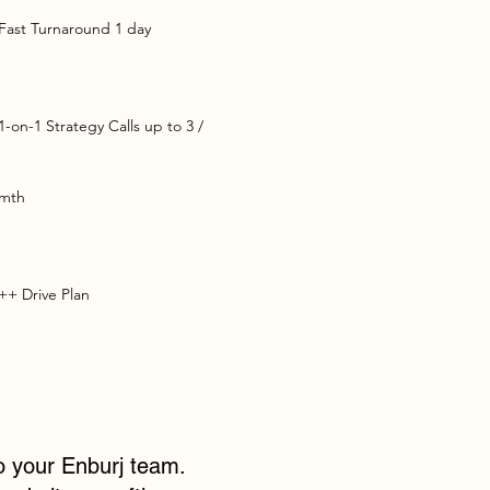
Fast Turnaround 1 day
1-on-1 Strategy Calls up to 3 /
mth
++ Drive Plan
to your Enburj team.