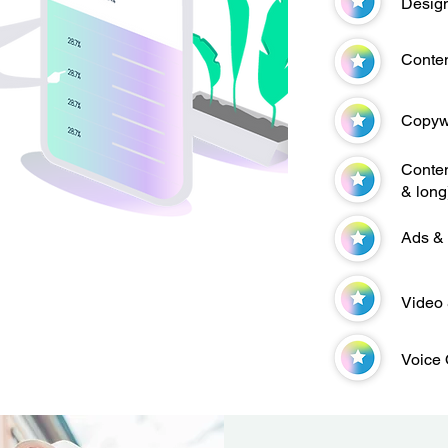
Design
Conten
Copywr
Conten
& long
Ads &
Video 
Voice