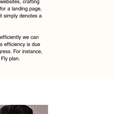
websites, crafting
for a landing page,
it simply denotes a
efficiently we can
 efficiency is due
gress. For instance,
Fly plan.