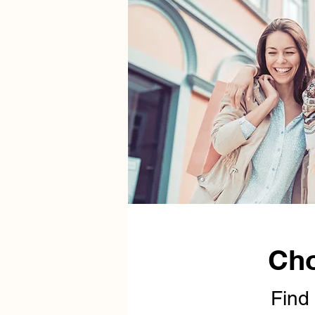
Cho
Find 