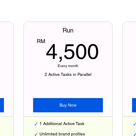
Run
3,000RM
4,
RM
4,500
Every month
2 Active Tasks in Parallel
Buy Now
1 Additional Active Task
Unlimited brand profiles