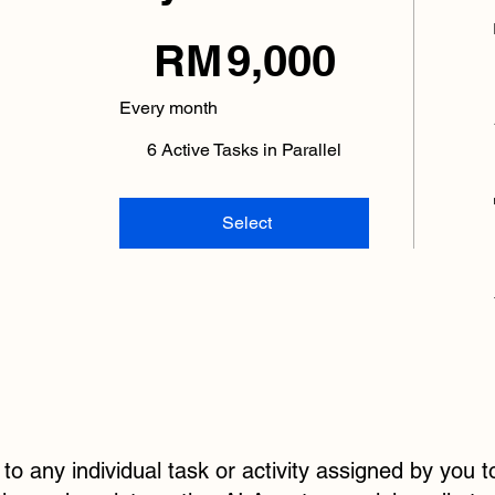
RM 9,000
RM
9,000
Every month
6 Active Tasks in Parallel
Select
 to any individual task or activity assigned by you 