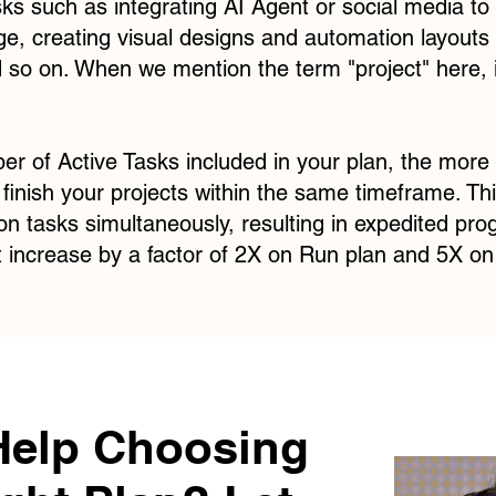
sks such as integrating AI Agent or social media to 
ge, creating visual designs and automation layouts 
 so on. When we mention the term "project" here, 
r of Active Tasks included in your plan, the more 
inish your projects within the same timeframe. This
 on tasks simultaneously, resulting in expedited pro
t increase by a factor of 2X on Run plan and 5X on 
Help Choosing