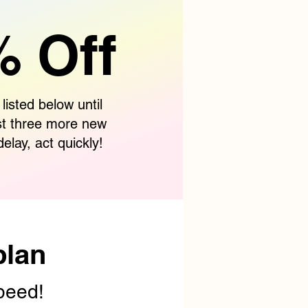
 Off
 listed below until
st three more new
delay, act quickly!
plan
speed!