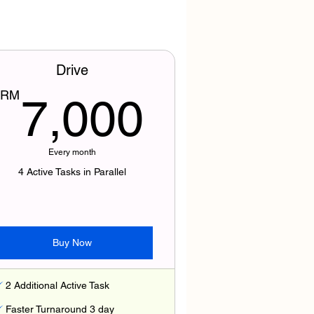
Drive
500RM
7,000
RM
7,000
Every month
4 Active Tasks in Parallel
Buy Now
2 Additional Active Task
Faster Turnaround 3 day