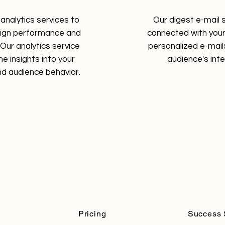
analytics services to
Our digest e-mail 
aign performance and
connected with your
Our analytics service
personalized e-mails
me insights into your
audience's int
d audience behavior.
Pricing
Success 