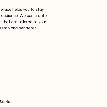
service helps you to stay
 audience. We can create
 that are tailored to your
erests and behaviors.
Stories