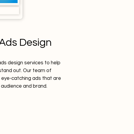
Ads Design
s design services to help
tand out. Our team of
 eye-catching ads that are
r audience and brand.