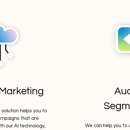
Marketing
Au
Segm
solution helps you to
mpaigns that are
We can help you to 
th our AI technology,