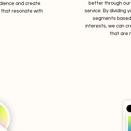
better through ou
dience and create
service. By dividing 
that resonate with
segments based
.
interests, we can c
that are 