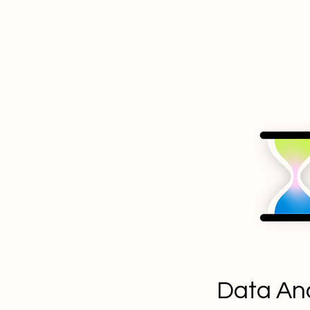
Data Ana