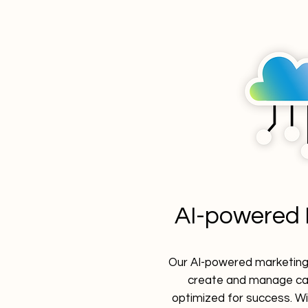
AI-powered 
Our AI-powered marketing 
create and manage ca
optimized for success. Wi