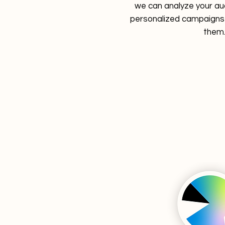
we can analyze your au
personalized campaigns 
them