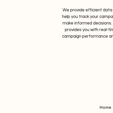
We provide efficient data 
help you track your camp
make informed decisions. 
provides you with real-ti
campaign performance an
Home