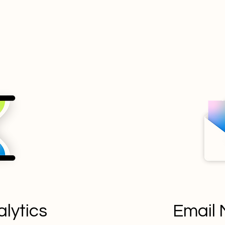
lytics
Email 