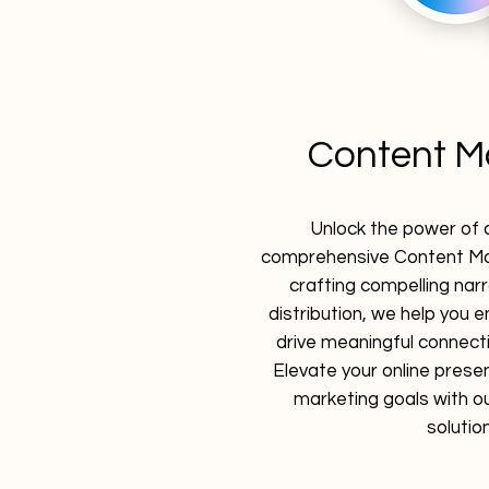
Content M
Unlock the power of 
comprehensive Content Mar
crafting compelling narr
distribution, we help you
drive meaningful connecti
Elevate your online prese
marketing goals with ou
solutio