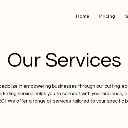
Home
Pricing
S
Our Services
pecialize in empowering businesses through our cutting-e
arketing service helps you to connect with your audience, 
OI. We offer a range of services tailored to your specific 