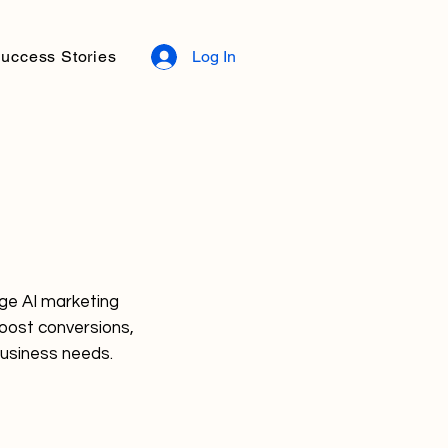
uccess Stories
Log In
dge AI marketing
boost conversions,
business needs.