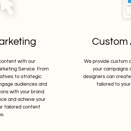
arketing
Custom 
content with our
We provide custom ad
keting Service. From
your campaigns s
atives to strategic
designers can create
 engage audiences and
tailored to you
ons with your brand.
nce and achieve your
r tailored content
ns.