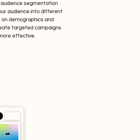
r audience segmentation
your audience into different
 on demographics and
reate targeted campaigns
more effective.