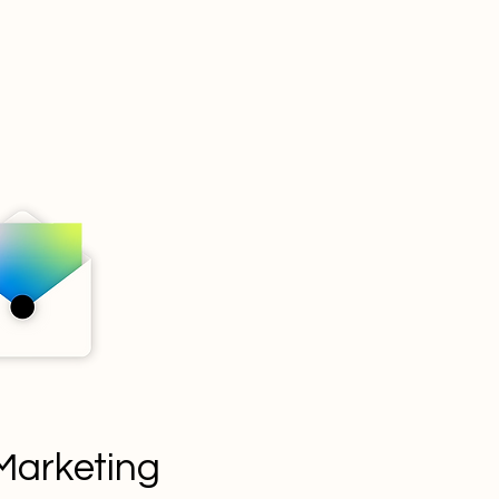
Marketing