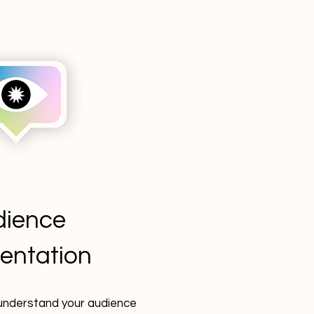
dience
entation
understand your audience