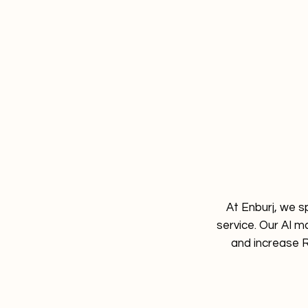
At Enburj, we s
service. Our AI m
and increase R