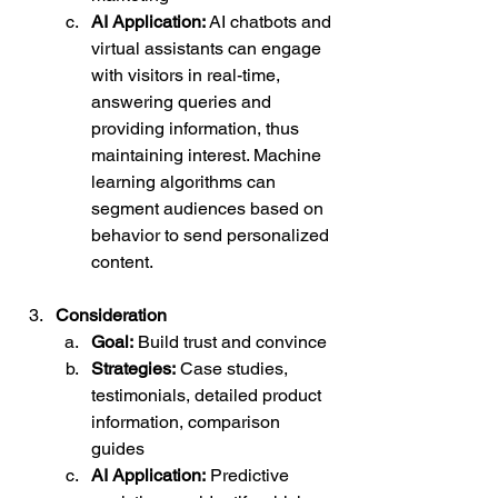
AI Application:
 AI chatbots and 
virtual assistants can engage 
with visitors in real-time, 
answering queries and 
providing information, thus 
maintaining interest. Machine 
learning algorithms can 
segment audiences based on 
behavior to send personalized 
content.
Consideration
Goal:
 Build trust and convince
Strategies:
 Case studies, 
testimonials, detailed product 
information, comparison 
guides
AI Application:
 Predictive 