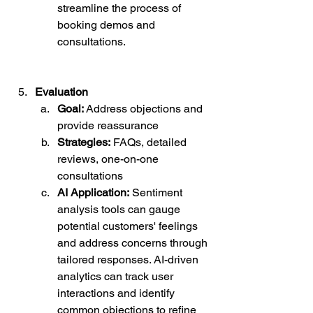
streamline the process of 
booking demos and 
consultations.
Evaluation
Goal:
 Address objections and 
provide reassurance
Strategies:
 FAQs, detailed 
reviews, one-on-one 
consultations
AI Application:
 Sentiment 
analysis tools can gauge 
potential customers' feelings 
and address concerns through 
tailored responses. AI-driven 
analytics can track user 
interactions and identify 
common objections to refine 