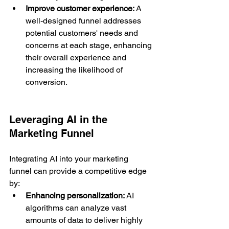
Improve customer experience:
 A 
well-designed funnel addresses 
potential customers' needs and 
concerns at each stage, enhancing 
their overall experience and 
increasing the likelihood of 
conversion.
Leveraging AI in the 
Marketing Funnel
Integrating AI into your marketing 
funnel can provide a competitive edge 
by:
Enhancing personalization:
 AI 
algorithms can analyze vast 
amounts of data to deliver highly 