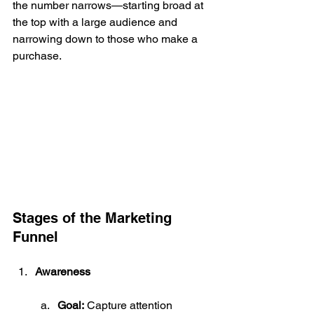
the number narrows—starting broad at 
the top with a large audience and 
narrowing down to those who make a 
purchase.
Stages of the Marketing 
Funnel
Awareness
Goal:
 Capture attention