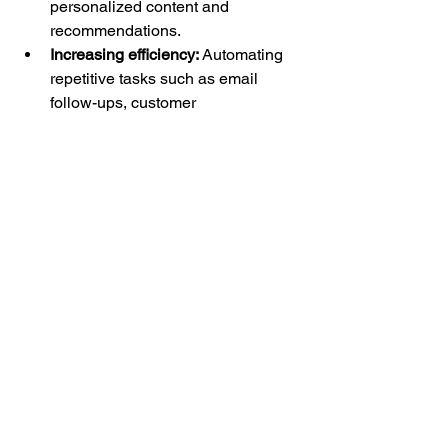
personalized content and 
recommendations.
Increasing efficiency:
 Automating 
repetitive tasks such as email 
follow-ups, customer 
segmentation, and lead scoring 
frees up time for your marketing 
team to focus on strategy and 
creativity.
Providing insights:
 AI-driven 
analytics can uncover patterns and 
trends in customer behavior, 
allowing for data-driven decision-
making and continuous 
optimization of your marketing 
strategies.