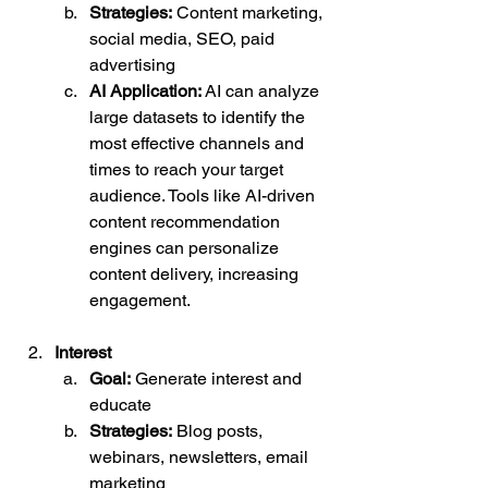
Strategies:
 Content marketing, 
social media, SEO, paid 
advertising
AI Application:
 AI can analyze 
large datasets to identify the 
most effective channels and 
times to reach your target 
audience. Tools like AI-driven 
content recommendation 
engines can personalize 
content delivery, increasing 
engagement.
Interest
Goal:
 Generate interest and 
educate
Strategies:
 Blog posts, 
webinars, newsletters, email 
marketing