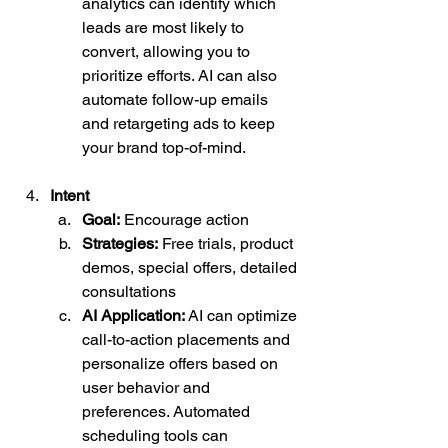
analytics can identify which 
leads are most likely to 
convert, allowing you to 
prioritize efforts. AI can also 
automate follow-up emails 
and retargeting ads to keep 
your brand top-of-mind.
Intent
Goal:
 Encourage action
Strategies:
 Free trials, product 
demos, special offers, detailed 
consultations
AI Application:
 AI can optimize 
call-to-action placements and 
personalize offers based on 
user behavior and 
preferences. Automated 
scheduling tools can 