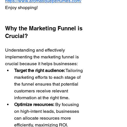
https://www.aromatiqueperfumes.com/
Enjoy shopping!
Why the Marketing Funnel is 
Crucial?
Understanding and effectively 
implementing the marketing funnel is 
crucial because it helps businesses:
Target the right audience:
 Tailoring 
marketing efforts to each stage of 
the funnel ensures that potential 
customers receive relevant 
information at the right time.
Optimize resources:
 By focusing 
on high-intent leads, businesses 
can allocate resources more 
efficiently, maximizing ROI.