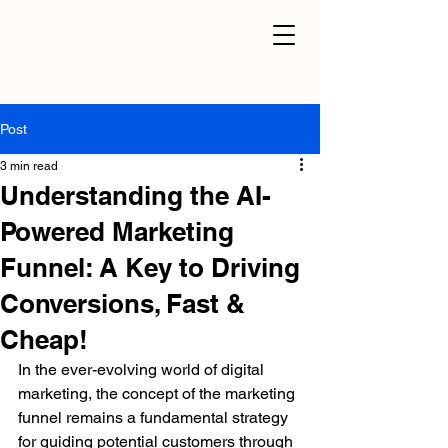
Post
3 min read
Understanding the AI-
Powered Marketing
Funnel: A Key to Driving
Conversions, Fast &
Cheap!
In the ever-evolving world of digital 
marketing, the concept of the marketing 
funnel remains a fundamental strategy 
for guiding potential customers through 