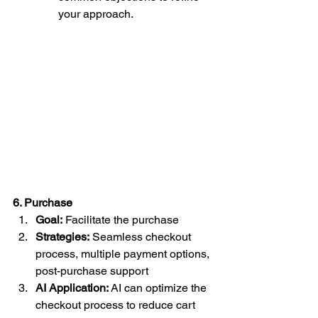
your approach.
6. Purchase
Goal:
 Facilitate the purchase
Strategies:
 Seamless checkout 
process, multiple payment options, 
post-purchase support
AI Application:
 AI can optimize the 
checkout process to reduce cart 