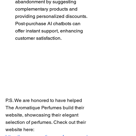
abandonment by suggesting 
complementary products and 
providing personalized discounts. 
Post-purchase AI chatbots can 
offer instant support, enhancing 
customer satisfaction.
P.S. We are honored to have helped 
The Aromatique Perfumes build their 
website, showcasing their elegant 
selection of perfumes. Check out their 
website here: 