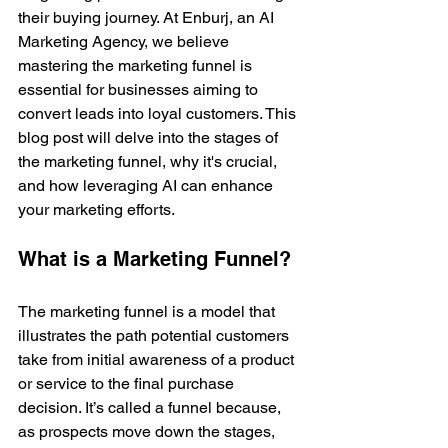
their buying journey. At Enburj, an AI 
Marketing Agency, we believe 
mastering the marketing funnel is 
essential for businesses aiming to 
convert leads into loyal customers. This 
blog post will delve into the stages of 
the marketing funnel, why it's crucial, 
and how leveraging AI can enhance 
your marketing efforts.
What is a Marketing Funnel?
The marketing funnel is a model that 
illustrates the path potential customers 
take from initial awareness of a product 
or service to the final purchase 
decision. It’s called a funnel because, 
as prospects move down the stages, 