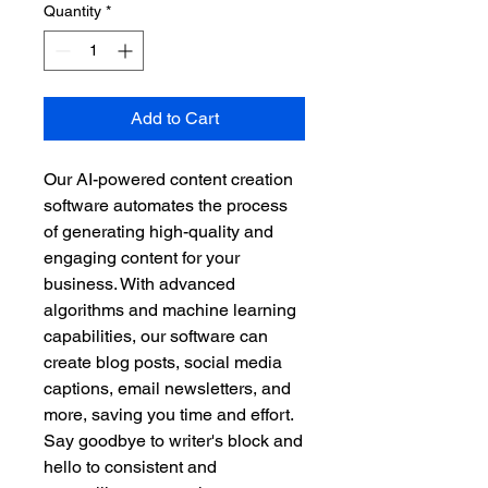
Quantity
*
Add to Cart
Our AI-powered content creation 
software automates the process 
of generating high-quality and 
engaging content for your 
business. With advanced 
algorithms and machine learning 
capabilities, our software can 
create blog posts, social media 
captions, email newsletters, and 
more, saving you time and effort. 
Say goodbye to writer's block and 
hello to consistent and 