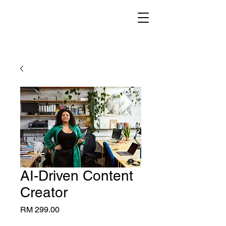
AI-Driven Content
Creator
Price
RM 299.00