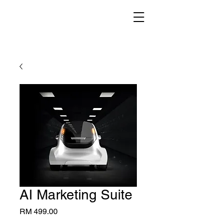
AI Marketing Suite
Price
RM 499.00