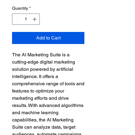
Quantity
*
Add to Cart
The AI Marketing Suite is a 
cutting-edge digital marketing 
solution powered by artificial 
intelligence. It offers a 
comprehensive range of tools and 
features to optimize your 
marketing efforts and drive 
results. With advanced algorithms 
and machine learning 
capabilities, the AI Marketing 
Suite can analyze data, target 
audiences, automate campaigns, 