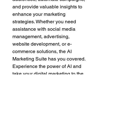
and provide valuable insights to 
enhance your marketing 
strategies. Whether you need 
assistance with social media 
management, advertising, 
website development, or e-
commerce solutions, the AI 
Marketing Suite has you covered. 
Experience the power of AI and 
take your digital marketing to the 
next level with the AI Marketing 
Suite.