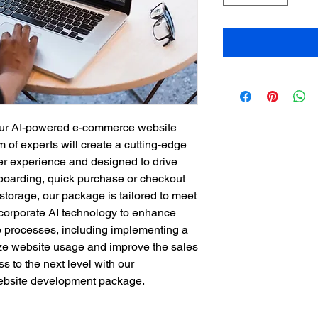
our AI-powered e-commerce website 
f experts will create a cutting-edge 
ser experience and designed to drive 
nboarding, quick purchase or checkout 
storage, our package is tailored to meet 
corporate AI technology to enhance 
 processes, including implementing a 
e website usage and improve the sales 
s to the next level with our 
bsite development package.