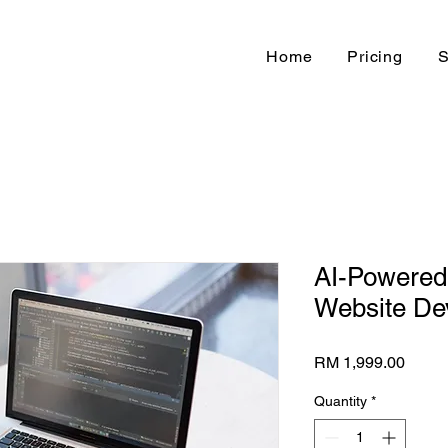
Home
Pricing
S
AI-Powere
Website De
Price
RM 1,999.00
Quantity
*