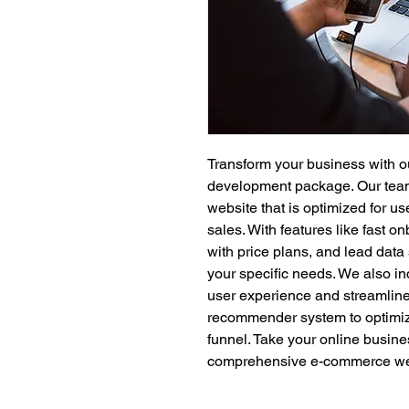
Transform your business with 
development package. Our team o
website that is optimized for u
sales. With features like fast o
with price plans, and lead data 
your specific needs. We also in
user experience and streamline
recommender system to optimiz
funnel. Take your online busines
comprehensive e-commerce we