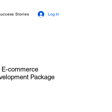
uccess Stories
Log In
d E-commerce
velopment Package