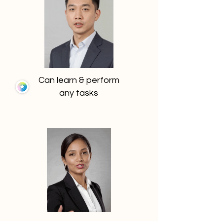
Can learn & perform
any tasks