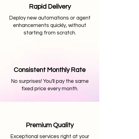
Rapid Delivery
Deploy new automations or agent
enhancements quickly, without
starting from scratch.
Consistent Monthly Rate
No surprises! You'll pay the same
fixed price every month.
Premium Quality
Exceptional services right at your