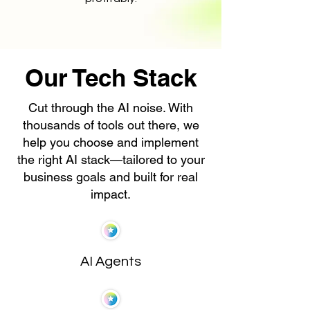
Our Tech Stack
Cut through the AI noise. With
thousands of tools out there, we
help you choose and implement
the right AI stack—tailored to your
business goals and built for real
impact.
AI Agents