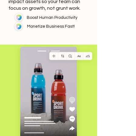
impact assets so your team can
focus on growth, not grunt work.
Boost Human Productivity
Monetize Business Fast!