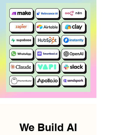
We Build AI