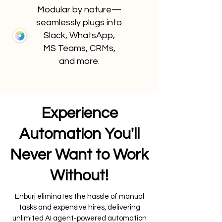
Modular by nature—
seamlessly plugs into
Slack, WhatsApp,
MS Teams, CRMs,
and more.
Experience
Automation You'll
Never Want to Work
Without!
Enburj eliminates the hassle of manual
tasks and expensive hires, delivering
unlimited AI agent-powered automation