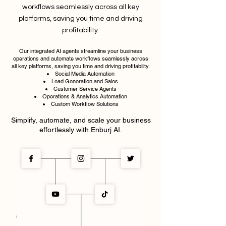
workflows seamlessly across all key
platforms, saving you time and driving
profitability.
Our integrated AI agents streamline your business
operations and automate workflows seamlessly across
all key platforms, saving you time and driving profitability.
Social Media Automation
Lead Generation and Sales
Customer Service Agents
Operations & Analytics Automation
Custom Workflow Solutions
Simplify, automate, and scale your business
effortlessly with Enburj AI.