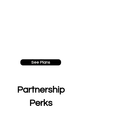
See Plans
Partnership
Perks