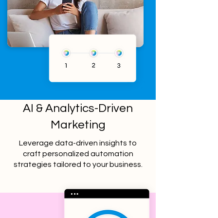
AI & Analytics-Driven
Marketing
Leverage data-driven insights to
craft personalized automation
strategies tailored to your business.