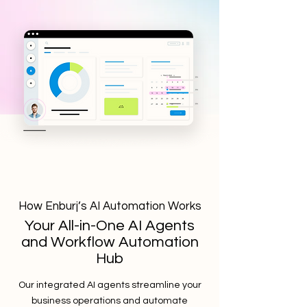
How Enburj’s AI Automation Works
Your All-in-One AI Agents
and Workflow Automation
Hub
Our integrated AI agents streamline your
business operations and automate