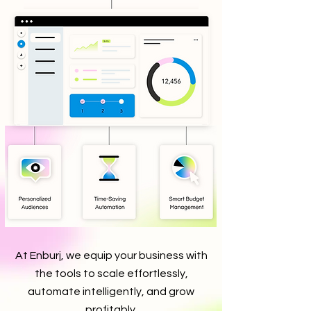
At Enburj, we equip your business with
the tools to scale effortlessly,
automate intelligently, and grow
profitably.