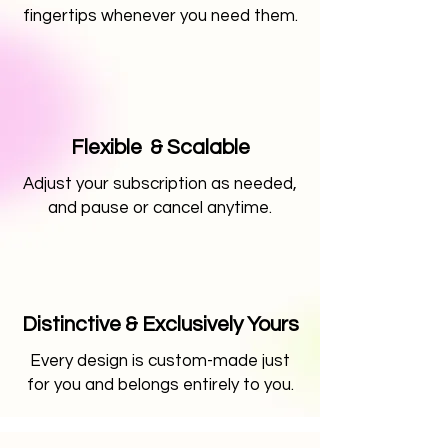
fingertips whenever you need them.
Flexible & Scalable
Adjust your subscription as needed,
and pause or cancel anytime.
Distinctive & Exclusively Yours
Every design is custom-made just
for you and belongs entirely to you.