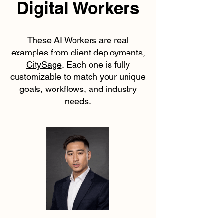
Digital Workers
These AI Workers are real
examples from client deployments,
CitySage
. Each one is fully
customizable to match your unique
goals, workflows, and industry
needs.