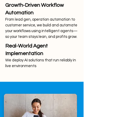
Growth-Driven Workflow
Automation
From lead gen, operation automation to
customer service, we build and automate
your workflows using intelligent agents—
so your team stays lean, and profits grow.
Real-World Agent
Implementation
We deploy AI solutions that run reliably in
live environments