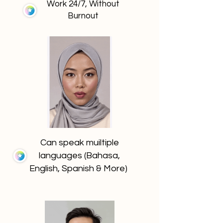
Work 24/7, Without
Burnout
Can speak muiltiple
languages (Bahasa,
English, Spanish & More)