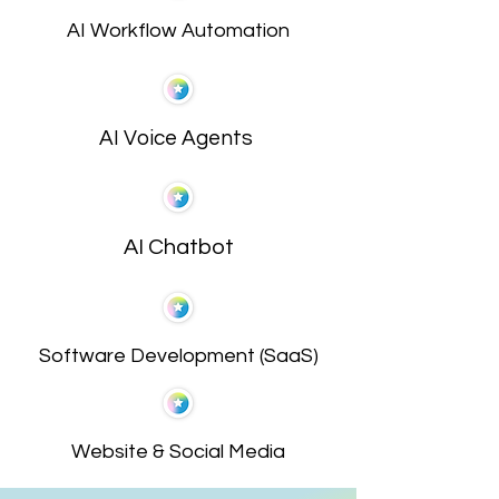
AI Workflow Automation
AI Voice Agents
AI Chatbot
Software Development (SaaS)
Website & Social Media