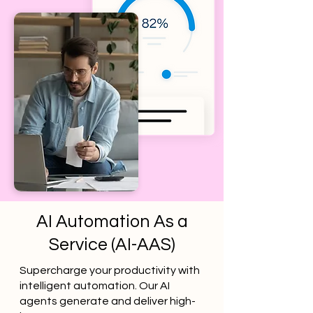
AI Automation As a
Service (AI-AAS)
Supercharge your productivity with
intelligent automation. Our AI
agents generate and deliver high-