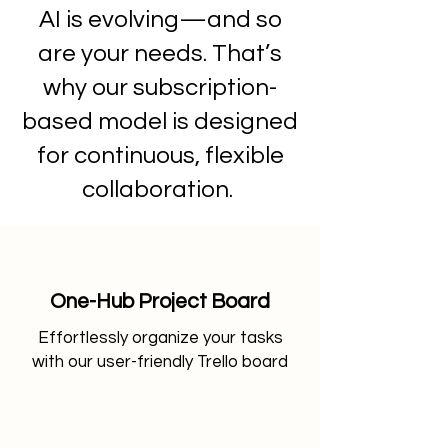
AI is evolving—and so
are your needs. That’s
why our subscription-
based model is designed
for continuous, flexible
collaboration.
One-Hub Project Board
​Effortlessly organize your tasks
with our user-friendly Trello board