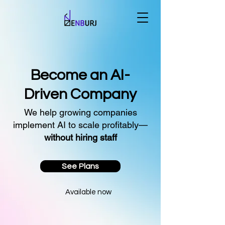
Become an AI-
Driven Company
We help growing companies
implement AI to scale profitably—
without hiring staff
See Plans
Available now