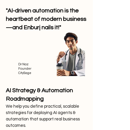
"AI-driven automation is the
heartbeat of modern business
—and Enburj nails it!"
Dr Naz
Founder
CitySage
AI Strategy & Automation
Roadmapping
We help you define practical, scalable
strategies for deploying AI agents &
automation that support real business
outcomes.