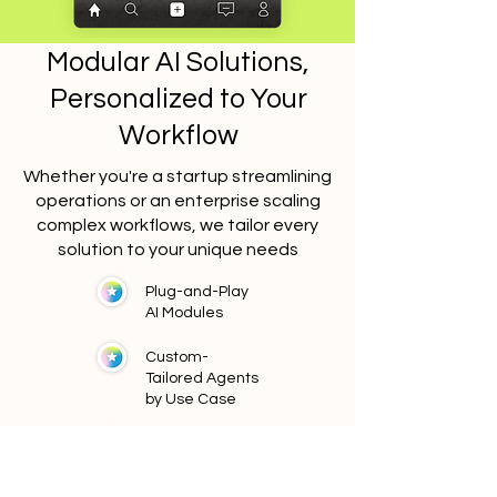
Modular AI Solutions,
Personalized to Your
Workflow
Whether you're a startup streamlining
operations or an enterprise scaling
complex workflows, we tailor every
solution to your unique needs
Plug-and-Play
AI Modules
Custom-
Tailored Agents
by Use Case
Scale with You
Low Code