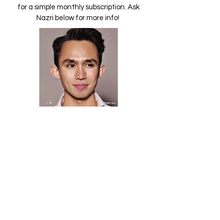
for a simple monthly subscription. Ask
Nazri below for more info!